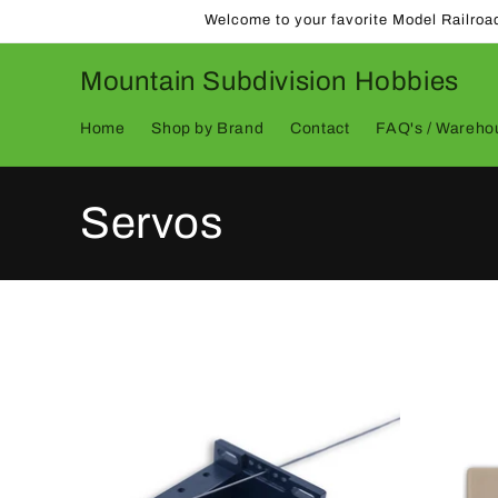
Skip to
Welcome to your favorite Model Railroa
content
Mountain Subdivision Hobbies
Home
Shop by Brand
Contact
FAQ's / Warehou
C
Servos
o
l
l
e