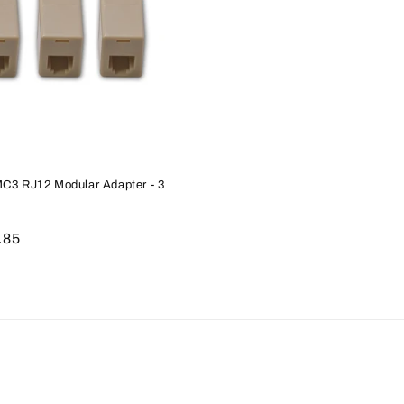
MC3 RJ12 Modular Adapter - 3
le
.85
ice