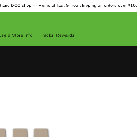
d and DCC shop --- Home of fast & free shipping on orders over $10
se & Store Info
Tracks! Rewards