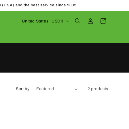
0 (USA) and the best service since 2002
Log
C
Cart
United States | USD $
in
o
u
n
t
r
y
/
Sort by:
2 products
r
e
g
i
o