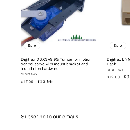
c
t
i
o
Sale
Sale
n
Digitrax DSXSV9 9G Turnout or motion
Digitrax LN
control servo with mount bracket and
Pack
installation hardware
Vendor:
DIGITRAX
:
Vendor:
DIGITRAX
Regular
Sa
$9
$12.00
Regular
Sale
$13.95
$17.00
price
pr
price
price
Subscribe to our emails