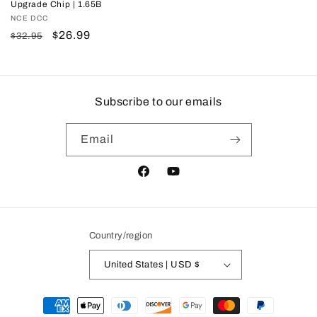
Upgrade Chip | 1.65B
Vendor:
NCE DCC
Regular
Sale
$26.99
$32.95
price
price
Subscribe to our emails
Email
Facebook
YouTube
Country/region
United States | USD $
Payment