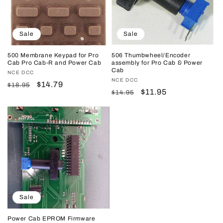
Sale
Sale
500 Membrane Keypad for Pro
506 Thumbwheel/Encoder
Cab Pro Cab-R and Power Cab
assembly for Pro Cab & Power
Cab
Vendor:
NCE DCC
Vendor:
NCE DCC
Regular
Sale
$14.79
$18.95
Regular
Sale
$11.95
$14.95
price
price
price
price
Sale
Power Cab EPROM Firmware