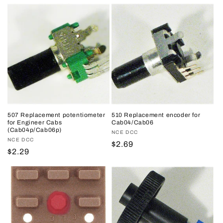
price
price
price
price
507 Replacement potentiometer
510 Replacement encoder for
for Engineer Cabs
Cab04/Cab06
(Cab04p/Cab06p)
Vendor:
NCE DCC
Vendor:
NCE DCC
Regular
$2.69
Regular
$2.29
price
price