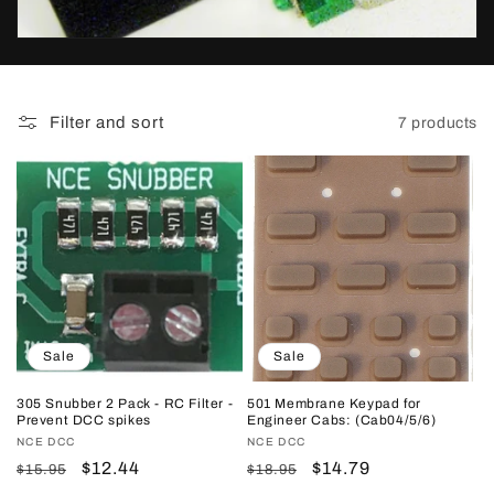
t
i
o
Filter and sort
7 products
n
:
Sale
Sale
305 Snubber 2 Pack - RC Filter -
501 Membrane Keypad for
Prevent DCC spikes
Engineer Cabs: (Cab04/5/6)
Vendor:
NCE DCC
Vendor:
NCE DCC
Regular
Sale
$12.44
Regular
Sale
$14.79
$15.95
$18.95